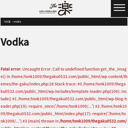
MENU
THE楽
Vodka
Vodka
Fatal error
: Uncaught Error: Call to undefined function get_the_imag
e() in /home/tonk1009/thegaku0532.com/public_html/wp-content/th
emes/the-gaku/index.php:28 Stack trace: #0 /home/tonk1009/thega
ku0532.com/public_html/wp-includes/template-loader.php(106): inc
lude() #1 /home/tonk1009/thegaku0532.com/public_html/wp-blog-h
eader.php(19): require_once('/home/tonk1009/...') #2 /home/tonk10
09/thegaku0532.com/public_html/index.php(17): require('/home/to
nk1009/...') #3 {main} thrown in
/home/tonk1009/thegaku0532.com/