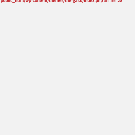
public_html/wp-content/themes/the-gaku/index.php
on line
28